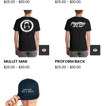
$
25.00
-
$
30.00
$
25.00
-
$
30.00
MULLET MAN
PROFORM BACK
$
25.00
-
$
30.00
$
25.00
-
$
30.00