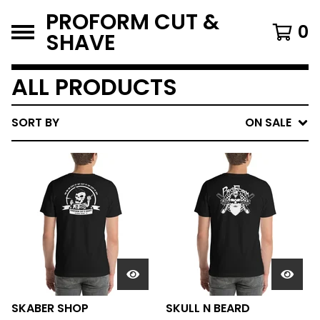
PROFORM CUT &
0
SHAVE
ALL PRODUCTS
SORT BY
ON SALE
SKABER SHOP
SKULL N BEARD