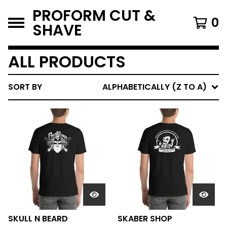
PROFORM CUT &
0
SHAVE
ALL PRODUCTS
SORT BY
ALPHABETICALLY (Z TO A)
SKULL N BEARD
SKABER SHOP