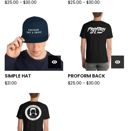
$
25.00
-
$
30.00
$
25.00
-
$
30.00
SIMPLE HAT
PROFORM BACK
$
21.00
$
25.00
-
$
30.00