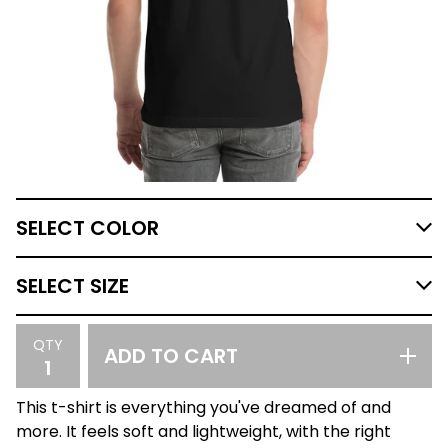
QTY
ADD TO CART
This t-shirt is everything you've dreamed of and
more. It feels soft and lightweight, with the right