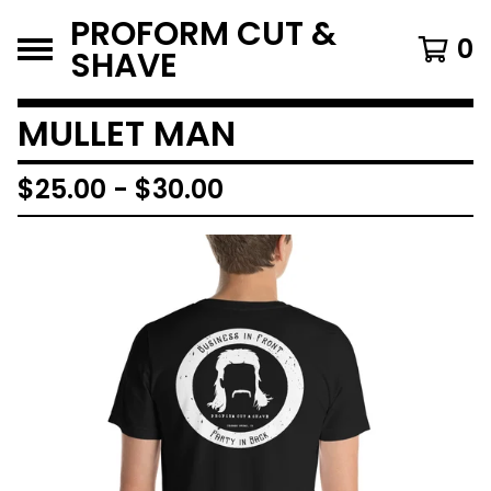
PROFORM CUT &
0
SHAVE
MULLET MAN
$
25.00
-
$
30.00